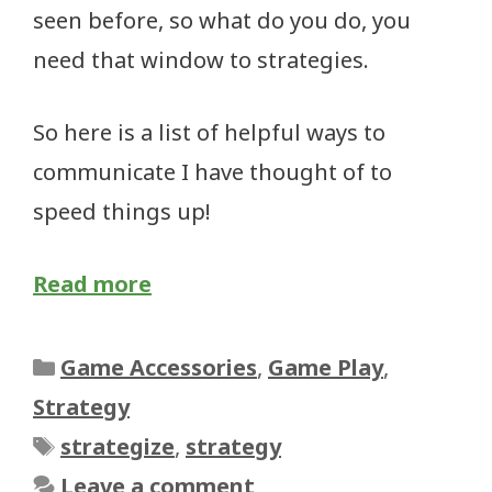
seen before, so what do you do, you
need that window to strategies.
So here is a list of helpful ways to
communicate I have thought of to
speed things up!
Read more
Categories
Game Accessories
,
Game Play
,
Strategy
Tags
strategize
,
strategy
Leave a comment