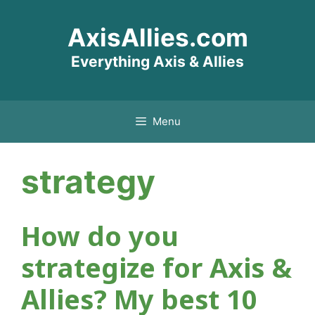
Skip
AxisAllies.com
to
content
Everything Axis & Allies
Menu
strategy
How do you
strategize for Axis &
Allies? My best 10