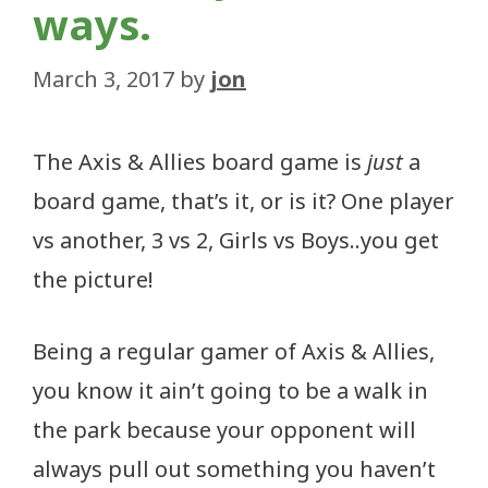
ways.
March 3, 2017
by
jon
The Axis & Allies board game is
just
a
board game, that’s it, or is it? One player
vs another, 3 vs 2, Girls vs Boys..you get
the picture!
Being a regular gamer of Axis & Allies,
you know it ain’t going to be a walk in
the park because your opponent will
always pull out something you haven’t