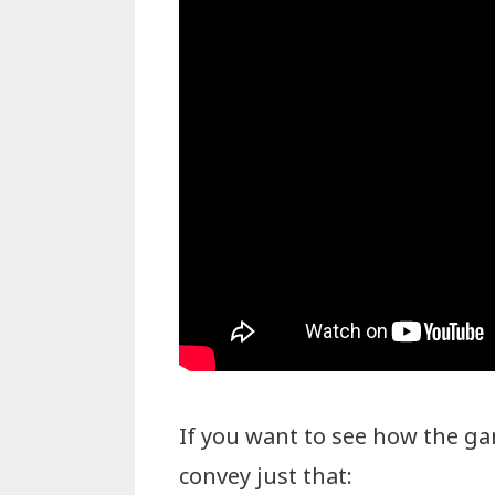
If you want to see how the ga
convey just that: