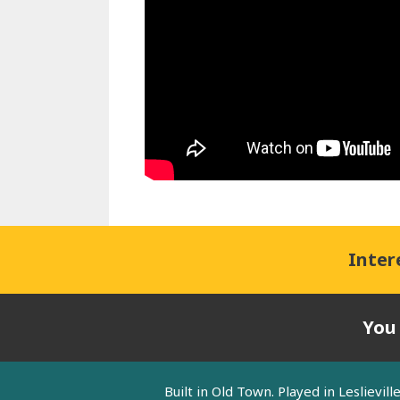
Inter
You
Built in Old Town. Played in Leslievi