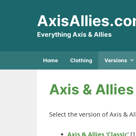
Skip
to
AxisAllies.c
content
Everything Axis & Allies
Home
Clothing
Versions
Axis & Allie
Select the version of Axis & Al
Axis & Allies ‘Classic’
[1