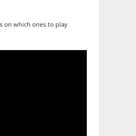
s on which ones to play