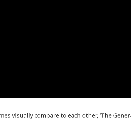
mes visually compare to each other, ‘The Genera