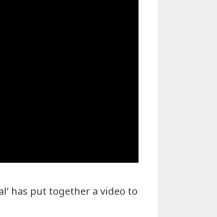
l’ has put together a video to