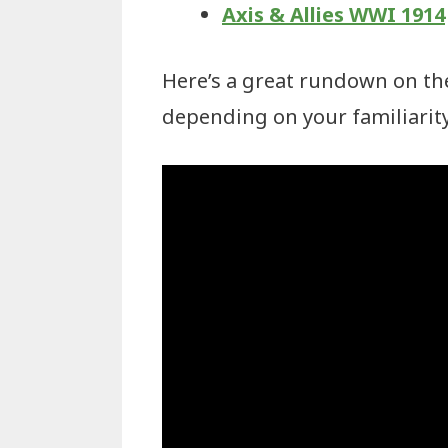
Axis & Allies WWI 1914
Here’s a great rundown on the
depending on your familiarity 