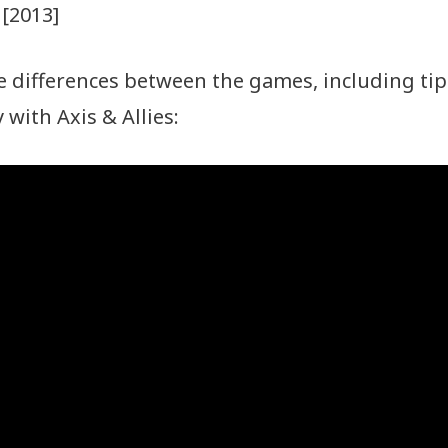
[2013]
 differences between the games, including tip
with Axis & Allies: