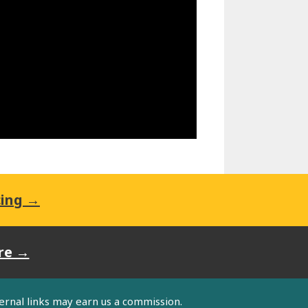
cing →
re →
ternal links may earn us a commission.