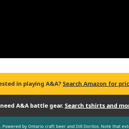
ested in playing A&A?
Search Amazon for pri
 need A&A battle gear.
Search tshirts and mo
lle. Powered by Ontario craft beer and Dill Doritos. Note that ex