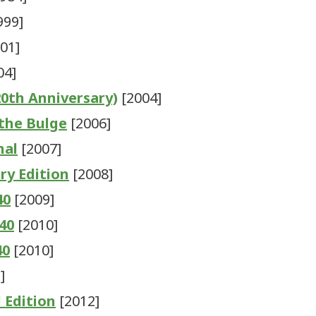
999]
01]
04]
20th Anniversary)
[2004]
 the Bulge
[2006]
nal
[2007]
ry Edition
[2008]
40
[2009]
940
[2010]
40
[2010]
]
d Edition
[2012]