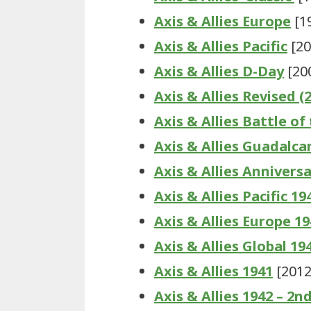
Axis & Allies Europe
[1
Axis & Allies Pacific
[20
Axis & Allies D-Day
[20
Axis & Allies Revised (
Axis & Allies Battle of
Axis & Allies Guadalca
Axis & Allies Anniversa
Axis & Allies Pacific 19
Axis & Allies Europe 1
Axis & Allies Global 19
Axis & Allies 1941
[2012
Axis & Allies 1942 – 2n