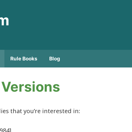
om
Rule Books
Blog
s Versions
lies that you’re interested in:
984]