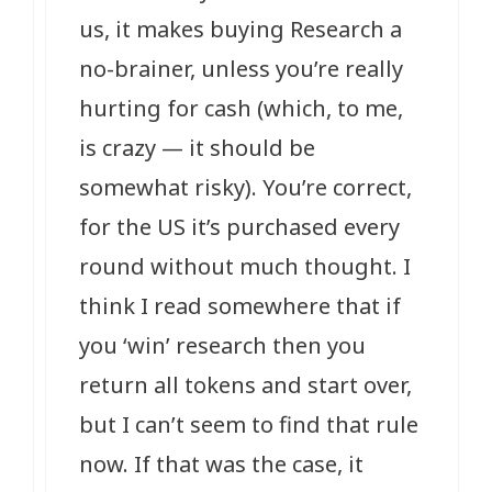
us, it makes buying Research a
no-brainer, unless you’re really
hurting for cash (which, to me,
is crazy — it should be
somewhat risky). You’re correct,
for the US it’s purchased every
round without much thought. I
think I read somewhere that if
you ‘win’ research then you
return all tokens and start over,
but I can’t seem to find that rule
now. If that was the case, it