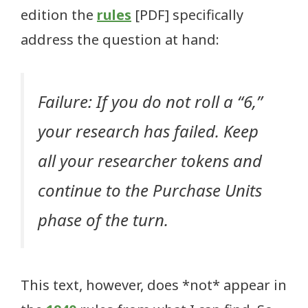
edition the
rules
[PDF] specifically
address the question at hand:
Failure: If you do not roll a “6,”
your research has failed. Keep
all your researcher tokens and
continue to the Purchase Units
phase of the turn.
This text, however, does *not* appear in