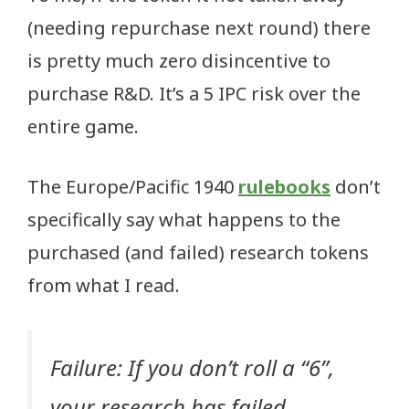
(needing repurchase next round) there
is pretty much zero disincentive to
purchase R&D. It’s a 5 IPC risk over the
entire game.
The Europe/Pacific 1940
rulebooks
don’t
specifically say what happens to the
purchased (and failed) research tokens
from what I read.
Failure: If you don’t roll a “6”,
your research has failed