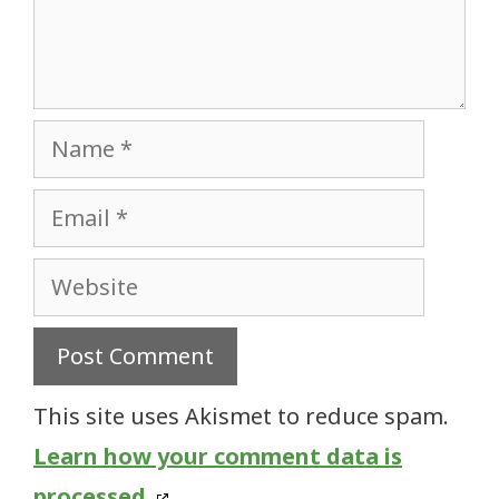
Name
Email
Website
This site uses Akismet to reduce spam.
Learn how your comment data is
processed.