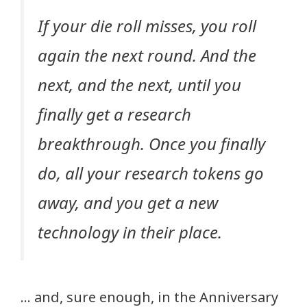
If your die roll misses, you roll
again the next round. And the
next, and the next, until you
finally get a research
breakthrough. Once you finally
do, all your research tokens go
away, and you get a new
technology in their place.
… and, sure enough, in the Anniversary