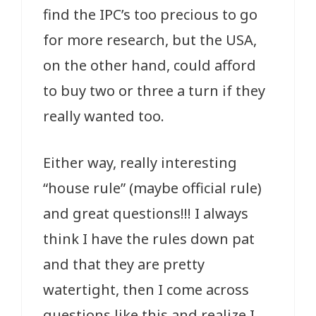
find the IPC’s too precious to go
for more research, but the USA,
on the other hand, could afford
to buy two or three a turn if they
really wanted too.
Either way, really interesting
“house rule” (maybe official rule)
and great questions!!! I always
think I have the rules down pat
and that they are pretty
watertight, then I come across
questions like this and realize I