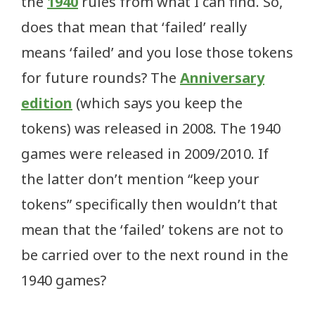
the
1940
rules from what I can find. So,
does that mean that ‘failed’ really
means ‘failed’ and you lose those tokens
for future rounds? The
Anniversary
edition
(which says you keep the
tokens) was released in 2008. The 1940
games were released in 2009/2010. If
the latter don’t mention “keep your
tokens” specifically then wouldn’t that
mean that the ‘failed’ tokens are not to
be carried over to the next round in the
1940 games?