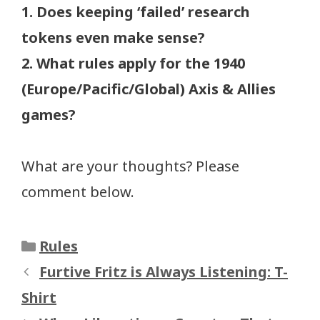
1. Does keeping ‘failed’ research
tokens even make sense?
2. What rules apply for the 1940
(Europe/Pacific/Global) Axis & Allies
games?
What are your thoughts? Please
comment below.
Categories
Rules
Furtive Fritz is Always Listening: T-
Shirt