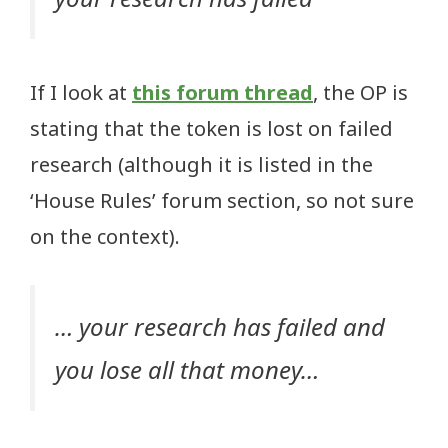
If I look at
this forum thread
, the OP is
stating that the token is lost on failed
research (although it is listed in the
‘House Rules’ forum section, so not sure
on the context).
… your research has failed and
you lose all that money…