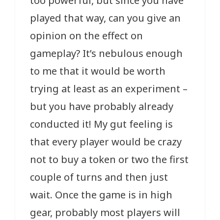
too powerful, but since you have
played that way, can you give an
opinion on the effect on
gameplay? It’s nebulous enough
to me that it would be worth
trying at least as an experiment –
but you have probably already
conducted it! My gut feeling is
that every player would be crazy
not to buy a token or two the first
couple of turns and then just
wait. Once the game is in high
gear, probably most players will