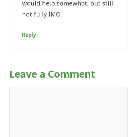
would help somewhat, but still
not fully IMO.
Reply
Leave a Comment
Comment