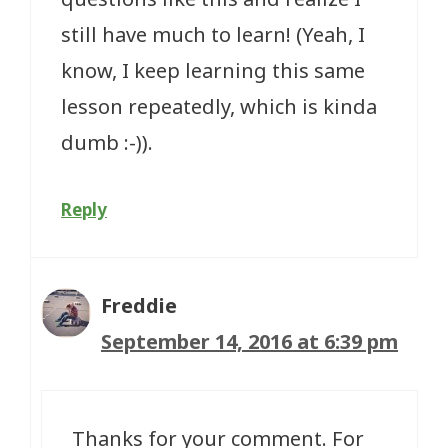
still have much to learn! (Yeah, I
know, I keep learning this same
lesson repeatedly, which is kinda
dumb :-)).
Reply
Freddie
September 14, 2016 at 6:39 pm
Thanks for your comment. For