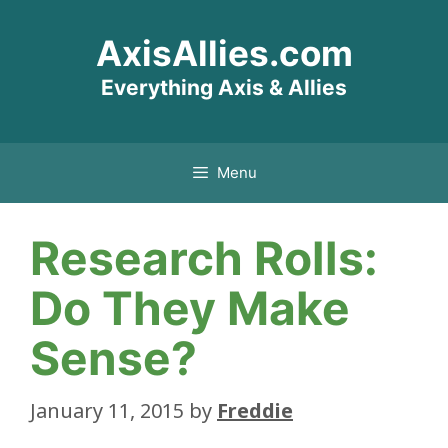
Skip
AxisAllies.com
to
content
Everything Axis & Allies
Menu
Research Rolls:
Do They Make
Sense?
January 11, 2015
by
Freddie