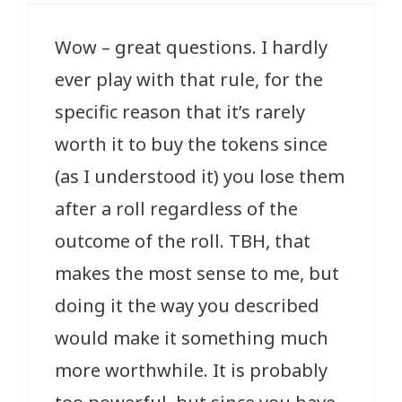
Wow – great questions. I hardly
ever play with that rule, for the
specific reason that it’s rarely
worth it to buy the tokens since
(as I understood it) you lose them
after a roll regardless of the
outcome of the roll. TBH, that
makes the most sense to me, but
doing it the way you described
would make it something much
more worthwhile. It is probably