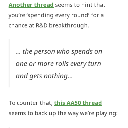
Another thread
seems to hint that
you’re ‘spending every round’ for a
chance at R&D breakthrough.
… the person who spends on
one or more rolls every turn
and gets nothing…
To counter that,
this AA50 thread
seems to back up the way we’re playing: