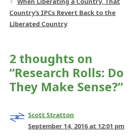
When Liberating a Country, That
Country’s IPCs Revert Back to the
Liberated Country
2 thoughts on
“Research Rolls: Do
They Make Sense?”
Scott Stratton
September 14, 2016 at 12:01 pm