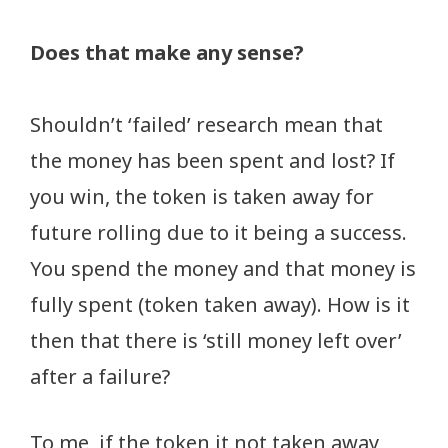
Does that make any sense?
Shouldn’t ‘failed’ research mean that
the money has been spent and lost? If
you win, the token is taken away for
future rolling due to it being a success.
You spend the money and that money is
fully spent (token taken away). How is it
then that there is ‘still money left over’
after a failure?
To me, if the token it not taken away