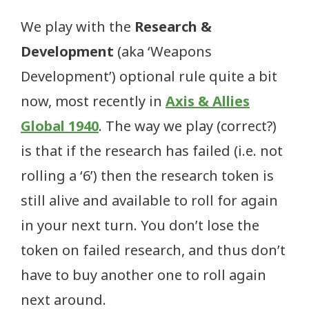
We play with the
Research &
Development
(aka ‘Weapons
Development’) optional rule quite a bit
now, most recently in
Axis & Allies
Global 1940
. The way we play (correct?)
is that if the research has failed (i.e. not
rolling a ‘6’) then the research token is
still alive and available to roll for again
in your next turn. You don’t lose the
token on failed research, and thus don’t
have to buy another one to roll again
next around.