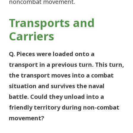
noncombat movement.
Transports and
Carriers
Q. Pieces were loaded onto a
transport in a previous turn. This turn,
the transport moves into a combat
situation and survives the naval
battle. Could they unload into a
friendly territory during non-combat
movement?