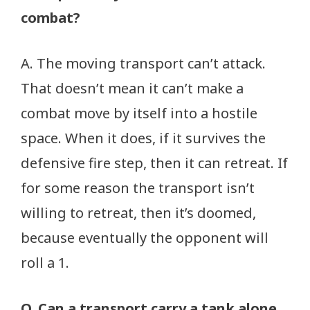
combat?
A. The moving transport can’t attack.
That doesn’t mean it can’t make a
combat move by itself into a hostile
space. When it does, if it survives the
defensive fire step, then it can retreat. If
for some reason the transport isn’t
willing to retreat, then it’s doomed,
because eventually the opponent will
roll a 1.
Q. Can a transport carry a tank alone