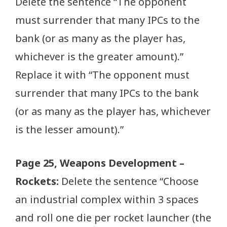
Delete the sentence “The opponent
must surrender that many IPCs to the
bank (or as many as the player has,
whichever is the greater amount).”
Replace it with “The opponent must
surrender that many IPCs to the bank
(or as many as the player has, whichever
is the lesser amount).”
Page 25, Weapons Development –
Rockets:
Delete the sentence “Choose
an industrial complex within 3 spaces
and roll one die per rocket launcher (the