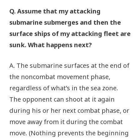
Q. Assume that my attacking
submarine submerges and then the
surface ships of my attacking fleet are
sunk. What happens next?
A. The submarine surfaces at the end of
the noncombat movement phase,
regardless of what’s in the sea zone.
The opponent can shoot at it again
during his or her next combat phase, or
move away from it during the combat
move. (Nothing prevents the beginning