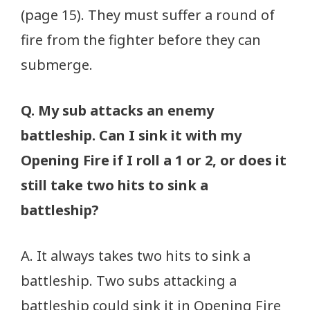
(page 15). They must suffer a round of
fire from the fighter before they can
submerge.
Q. My sub attacks an enemy
battleship. Can I sink it with my
Opening Fire if I roll a 1 or 2, or does it
still take two hits to sink a
battleship?
A. It always takes two hits to sink a
battleship. Two subs attacking a
battleship could sink it in Opening Fire