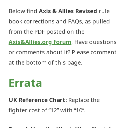
Below find
Axis & Allies Revised
rule
book corrections and FAQs, as pulled
from the PDF posted on the
Axis&Allies.org forum
. Have questions
or comments about it? Please comment
at the bottom of this page.
Errata
UK Reference Chart:
Replace the
fighter cost of “12” with “10”.