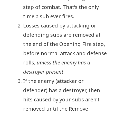
step of combat. That’s the only
time a sub ever fires.
Losses caused by attacking or
defending subs are removed at
the end of the Opening Fire step,
before normal attack and defense
rolls,
unless the enemy has a
destroyer present
.
If the enemy (attacker or
defender) has a destroyer, then
hits caused by your subs aren’t
removed until the Remove