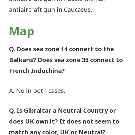
antiaircraft gun in Caucasus.
Map
Q. Does sea zone 14 connect to the
Balkans? Does sea zone 35 connect to
French Indochina?
A. No in both cases.
Q. Is Gibraltar a Neutral Country or
does UK own it? It does not seem to
match any color, UK or Neutral?