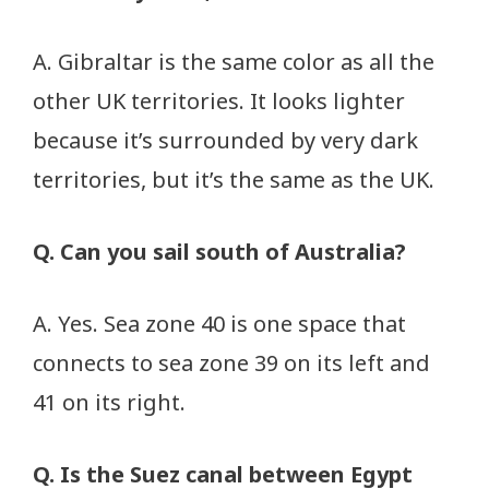
A. Gibraltar is the same color as all the
other UK territories. It looks lighter
because it’s surrounded by very dark
territories, but it’s the same as the UK.
Q. Can you sail south of Australia?
A. Yes. Sea zone 40 is one space that
connects to sea zone 39 on its left and
41 on its right.
Q. Is the Suez canal between Egypt