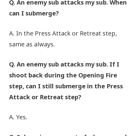
Q. An enemy sub attacks my sub. When
can I submerge?
A. In the Press Attack or Retreat step,
same as always.
Q. An enemy sub attacks my sub. If I
shoot back during the Opening Fire
step, can I still submerge in the Press
Attack or Retreat step?
A. Yes.