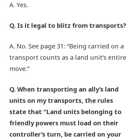
A. Yes.
Q. Is it legal to blitz from transports?
A. No. See page 31: “Being carried on a
transport counts as a land unit’s entire
move.”
Q. When transporting an ally’s land
units on my transports, the rules
state that “Land units belonging to
friendly powers must load on their
controller’s turn, be carried on your