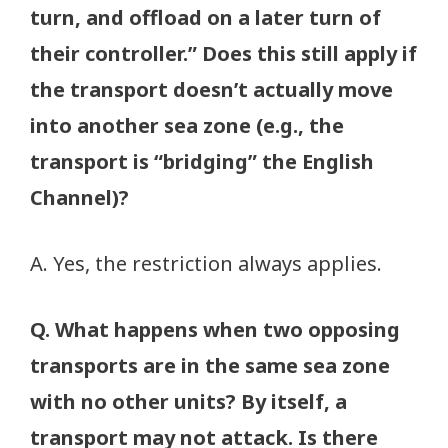
turn, and offload on a later turn of
their controller.” Does this still apply if
the transport doesn’t actually move
into another sea zone (e.g., the
transport is “bridging” the English
Channel)?
A. Yes, the restriction always applies.
Q. What happens when two opposing
transports are in the same sea zone
with no other units? By itself, a
transport may not attack. Is there