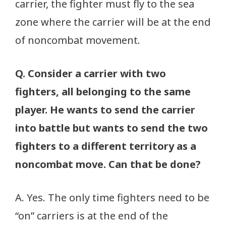
carrier, the fighter must fly to the sea
zone where the carrier will be at the end
of noncombat movement.
Q. Consider a carrier with two
fighters, all belonging to the same
player. He wants to send the carrier
into battle but wants to send the two
fighters to a different territory as a
noncombat move. Can that be done?
A. Yes. The only time fighters need to be
“on” carriers is at the end of the