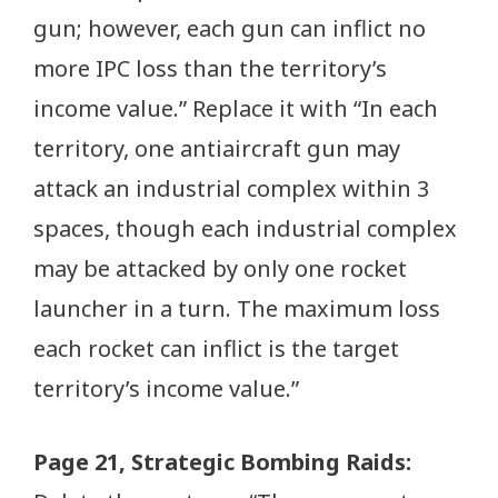
gun; however, each gun can inflict no
more IPC loss than the territory’s
income value.” Replace it with “In each
territory, one antiaircraft gun may
attack an industrial complex within 3
spaces, though each industrial complex
may be attacked by only one rocket
launcher in a turn. The maximum loss
each rocket can inflict is the target
territory’s income value.”
Page 21, Strategic Bombing Raids: