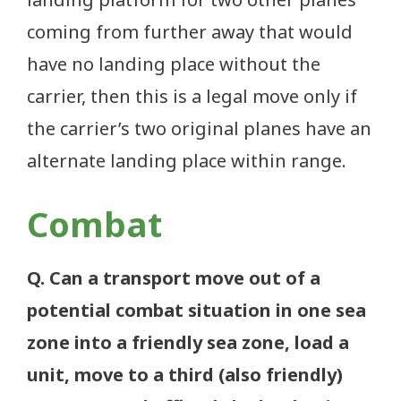
coming from further away that would
have no landing place without the
carrier, then this is a legal move only if
the carrier’s two original planes have an
alternate landing place within range.
Combat
Q. Can a transport move out of a
potential combat situation in one sea
zone into a friendly sea zone, load a
unit, move to a third (also friendly)