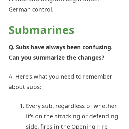
German control.
Submarines
Q. Subs have always been confusing.
Can you summarize the changes?
A. Here’s what you need to remember
about subs:
Every sub, regardless of whether
it’s on the attacking or defending
side, fires in the Opening Fire