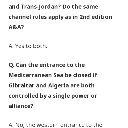
and Trans-Jordan? Do the same
channel rules apply as in 2nd edition
A&A?
A. Yes to both.
Q. Can the entrance to the
Mediterranean Sea be closed if
Gibraltar and Algeria are both
controlled by a single power or
alliance?
A. No, the western entrance to the