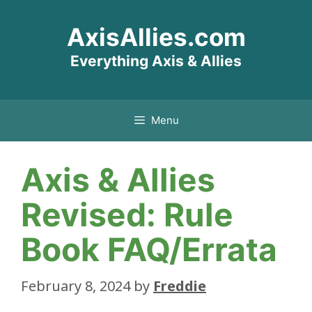
Skip
AxisAllies.com
to
content
Everything Axis & Allies
Menu
Axis & Allies
Revised: Rule
Book FAQ/Errata
February 8, 2024
by
Freddie