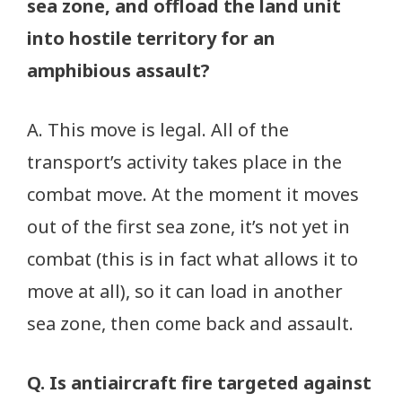
sea zone, and offload the land unit
into hostile territory for an
amphibious assault?
A. This move is legal. All of the
transport’s activity takes place in the
combat move. At the moment it moves
out of the first sea zone, it’s not yet in
combat (this is in fact what allows it to
move at all), so it can load in another
sea zone, then come back and assault.
Q. Is antiaircraft fire targeted against