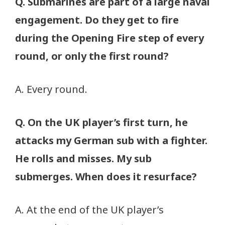
Q. Submarines are part of a large naval
engagement. Do they get to fire
during the Opening Fire step of every
round, or only the first round?
A. Every round.
Q. On the UK player’s first turn, he
attacks my German sub with a fighter.
He rolls and misses. My sub
submerges. When does it resurface?
A. At the end of the UK player’s