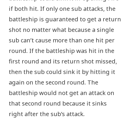
if both hit. If only one sub attacks, the
battleship is guaranteed to get a return
shot no matter what because a single
sub can’t cause more than one hit per
round. If the battleship was hit in the
first round and its return shot missed,
then the sub could sink it by hitting it
again on the second round. The
battleship would not get an attack on
that second round because it sinks
right after the sub’s attack.