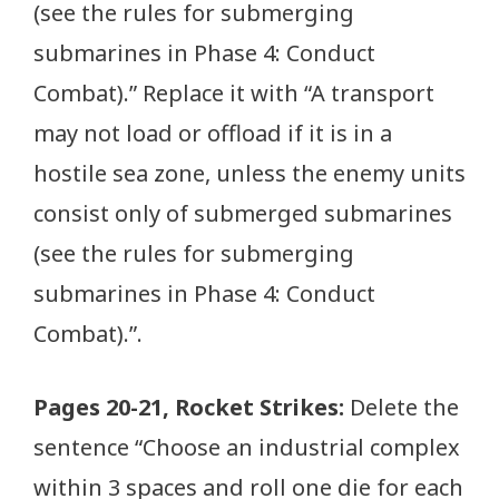
(see the rules for submerging
submarines in Phase 4: Conduct
Combat).” Replace it with “A transport
may not load or offload if it is in a
hostile sea zone, unless the enemy units
consist only of submerged submarines
(see the rules for submerging
submarines in Phase 4: Conduct
Combat).”.
Pages 20-21, Rocket Strikes:
Delete the
sentence “Choose an industrial complex
within 3 spaces and roll one die for each