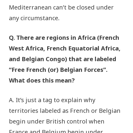
Mediterranean can’t be closed under
any circumstance.
Q. There are regions in Africa (French
West Africa, French Equatorial Africa,
and Belgian Congo) that are labeled
“Free French (or) Belgian Forces”.
What does this mean?
A. It’s just a tag to explain why
territories labeled as French or Belgian
begin under British control when
France and Belgium begin under