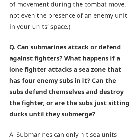
of movement during the combat move,
not even the presence of an enemy unit
in your units’ space.)
Q. Can submarines attack or defend
against fighters? What happens if a
lone fighter attacks a sea zone that
has four enemy subs in it? Can the
subs defend themselves and destroy
the fighter, or are the subs just sitting
ducks until they submerge?
A. Submarines can only hit sea units