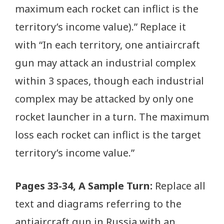
maximum each rocket can inflict is the
territory’s income value).” Replace it
with “In each territory, one antiaircraft
gun may attack an industrial complex
within 3 spaces, though each industrial
complex may be attacked by only one
rocket launcher in a turn. The maximum
loss each rocket can inflict is the target
territory’s income value.”
Pages 33-34, A Sample Turn:
Replace all
text and diagrams referring to the
antiaircraft gun in Russia with an