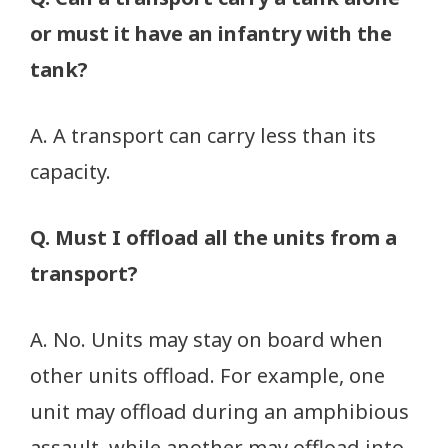
or must it have an infantry with the
tank?
A. A transport can carry less than its
capacity.
Q. Must I offload all the units from a
transport?
A. No. Units may stay on board when
other units offload. For example, one
unit may offload during an amphibious
assault, while another may offload into