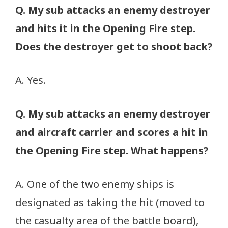
Q. My sub attacks an enemy destroyer
and hits it in the Opening Fire step.
Does the destroyer get to shoot back?
A. Yes.
Q. My sub attacks an enemy destroyer
and aircraft carrier and scores a hit in
the Opening Fire step. What happens?
A. One of the two enemy ships is
designated as taking the hit (moved to
the casualty area of the battle board),