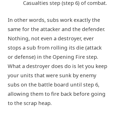
Casualties step (step 6) of combat.
In other words, subs work exactly the
same for the attacker and the defender.
Nothing, not even a destroyer, ever
stops a sub from rolling its die (attack
or defense) in the Opening Fire step.
What a destroyer does do is let you keep
your units that were sunk by enemy
subs on the battle board until step 6,
allowing them to fire back before going
to the scrap heap.