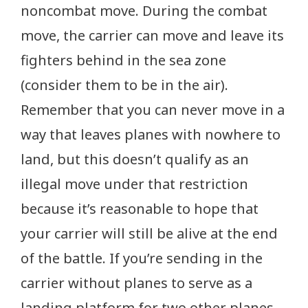
noncombat move. During the combat
move, the carrier can move and leave its
fighters behind in the sea zone
(consider them to be in the air).
Remember that you can never move in a
way that leaves planes with nowhere to
land, but this doesn’t qualify as an
illegal move under that restriction
because it’s reasonable to hope that
your carrier will still be alive at the end
of the battle. If you’re sending in the
carrier without planes to serve as a
landing platform for two other planes