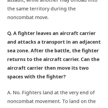
the same territory during the
noncombat move.
Q. A fighter leaves an aircraft carrier
and attacks a transport in an adjacent
sea zone. After the battle, the fighter
returns to the aircraft carrier. Can the
aircraft carrier then move its two
spaces with the fighter?
A. No. Fighters land at the very end of
noncombat movement. To land on the