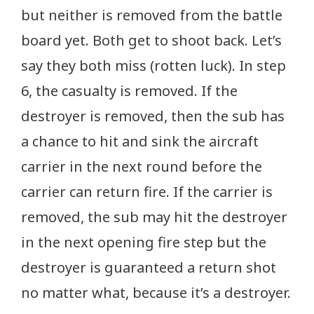
but neither is removed from the battle
board yet. Both get to shoot back. Let’s
say they both miss (rotten luck). In step
6, the casualty is removed. If the
destroyer is removed, then the sub has
a chance to hit and sink the aircraft
carrier in the next round before the
carrier can return fire. If the carrier is
removed, the sub may hit the destroyer
in the next opening fire step but the
destroyer is guaranteed a return shot
no matter what, because it’s a destroyer.