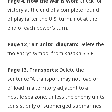
Page 4, How the War is Won:
Check for
victory at the end of a complete round
of play (after the U.S. turn), not at the
end of each power’s turn.
Page 12, “air units” diagram:
Delete the
“no entry” symbol from Kazakh S.S.R.
Page 13, Transports:
Delete the
sentence “A transport may not load or
offload in a territory adjacent to a
hostile sea zone, unless the enemy units
consist only of submerged submarines