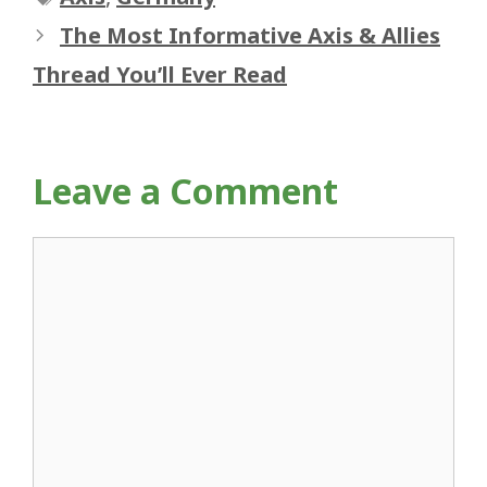
The Most Informative Axis & Allies
Thread You’ll Ever Read
Leave a Comment
Comment