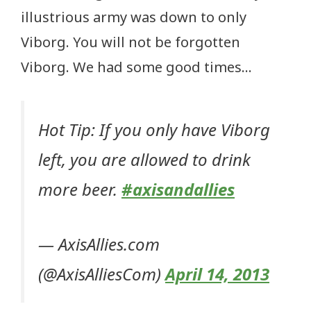
illustrious army was down to only
Viborg. You will not be forgotten
Viborg. We had some good times…
Hot Tip: If you only have Viborg
left, you are allowed to drink
more beer.
#axisandallies
— AxisAllies.com
(@AxisAlliesCom)
April 14, 2013