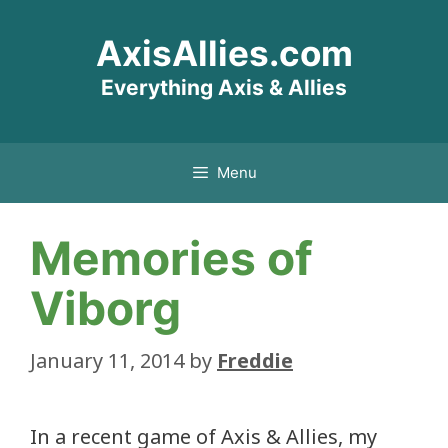
Skip
AxisAllies.com
to
content
Everything Axis & Allies
Menu
Memories of
Viborg
January 11, 2014
by
Freddie
In a recent game of Axis & Allies, my