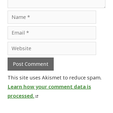
Name
Email
Website
This site uses Akismet to reduce spam.
Learn how your comment data is
processed.