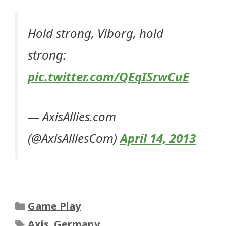
Hold strong, Viborg, hold
strong:
pic.twitter.com/QEqISrwCuE
— AxisAllies.com
(@AxisAlliesCom)
April 14, 2013
Categories
Game Play
Tags
Axis
,
Germany