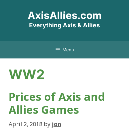
Skip
AxisAllies.com
to
content
Everything Axis & Allies
Menu
WW2
Prices of Axis and
Allies Games
April 2, 2018
by
jon