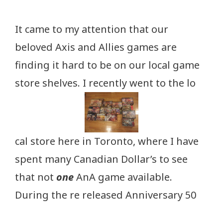
It came to my attention that our
beloved Axis and Allies games are
finding it hard to be on our local game
store shelves. I recently went to the lo
cal store here in Toronto, where I have
spent many Canadian Dollar’s to see
that not
one
AnA game available.
During the re released Anniversary 50