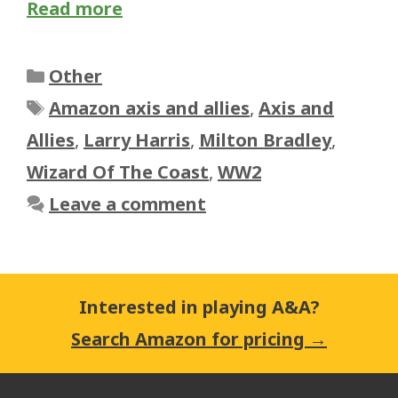
Read more
Categories
Other
Tags
Amazon axis and allies
,
Axis and
Allies
,
Larry Harris
,
Milton Bradley
,
Wizard Of The Coast
,
WW2
Leave a comment
Interested in playing A&A?
Search Amazon for pricing →